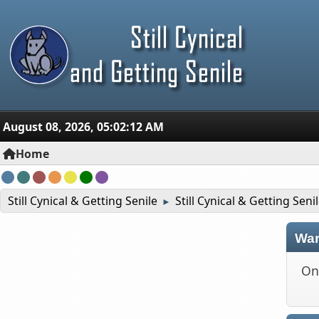
August 08, 2026, 05:02:12 AM
Home
Still Cynical & Getting Senile
Still Cynical & Getting Seni
►
War
On