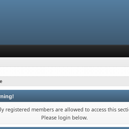
le
ning!
ly registered members are allowed to access this secti
Please login below.