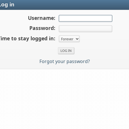
og in
Username:
Password:
Time to stay logged in:
Forgot your password?