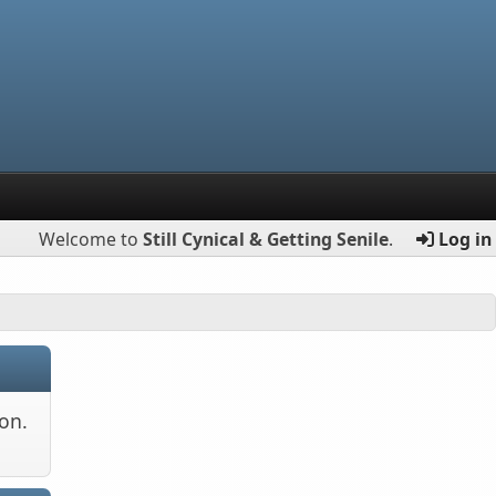
Welcome to
Still Cynical & Getting Senile
.
Log in
on.